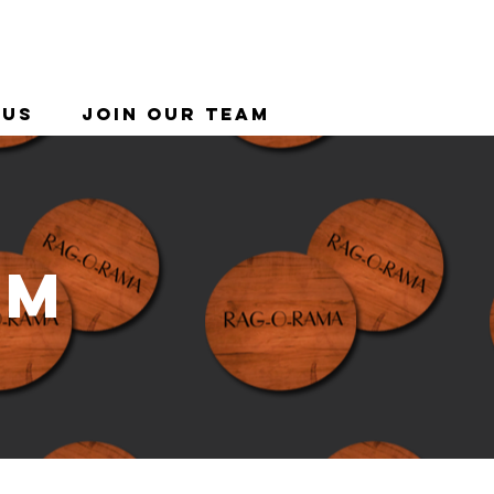
 Us
Join Our Team
am