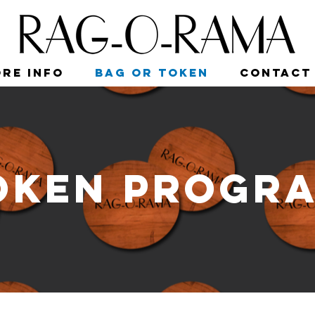
re Info
Bag or Token
Contact
oken Progr