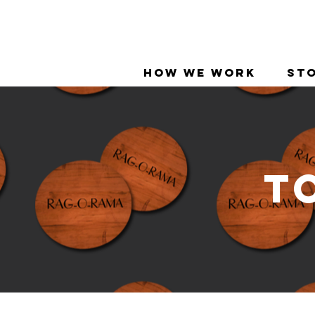
How We Work
Sto
T