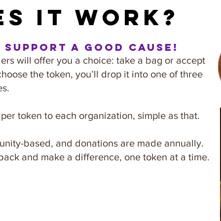
s it work?
d support a good cause!
rs will offer you a choice: take a bag or accept
choose the token, you’ll drop it into one of three
es.
er token to each organization, simple as that.
mmunity-based, and donations are made annually.
back and make a difference, one token at a time.