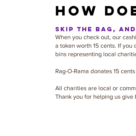
how doe
Skip the bag, an
When you check out, our cashie
a token worth 15 cents. If you 
bins representing local chariti
Rag-O-Rama donates 15 cents p
All charities are local or co
Thank you for helping us give 