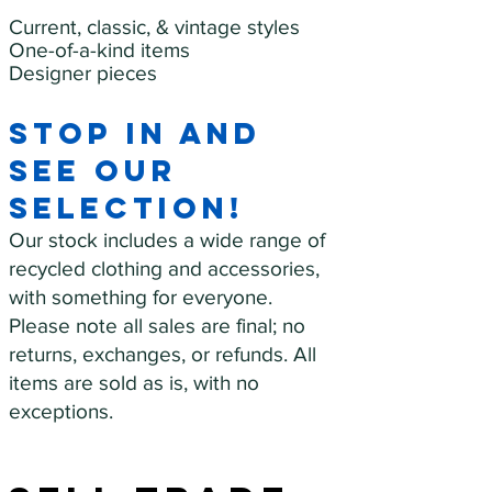
Current, classic, & vintage styles
One-of-a-kind items
Designer pieces
Stop in and
see our
selection!
Our stock includes a wide range of
recycled clothing and accessories,
with something for everyone.
Please note all sales are final; no
returns, exchanges, or refunds. All
items are sold as is, with no
exceptions.