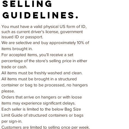
selling
guidelines.
You must have a valid physical US form of ID,
such as current driver's license, government
issued ID or passport.
We are selective and buy approximately 10% of
items brought in.
For accepted items, you’ll receive a set
percentage of the store’s selling price in either
trade or cash.
All items must be freshly washed and clean.
All items must be brought in a structured
container or bag to be processed, no hangers
please.
Orders that arrive on hangers or with loose
items may experience significant delays.
Each seller is limited to the below Bag Size
Limit Guide of structured containers or bags
per sign-in.
Customers are limited to selling once per week.