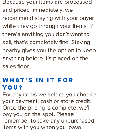
Because your items are processed
and priced immediately, we
recommend staying with your buyer
while they go through your items. If
there’s anything you don’t want to
sell, that’s completely fine. Staying
nearby gives you the option to keep
anything before it’s placed on the
sales floor.
what's in it for
you?
For any items we select, you choose
your payment: cash or store credit.
Once the pricing is complete, we’ll
pay you on the spot. Please
remember to take any unpurchased
items with you when you leave.