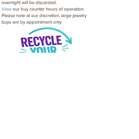
overnight will be discarded.
View
our buy counter hours of operation.
Please note at our discretion, large jewelry
buys are by appointment only.