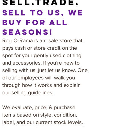
sell.trade.
sell to us, we
buy for all
seasons!
Rag-O-Rama is a resale store that
pays cash or store credit on the
spot for your gently used clothing
and accessories. If you’re new to
selling with us, just let us know. One
of our employees will walk you
through how it works and explain
our selling guidelines.
We evaluate, price, & purchase
items based on style, condition,
label, and our current stock levels.