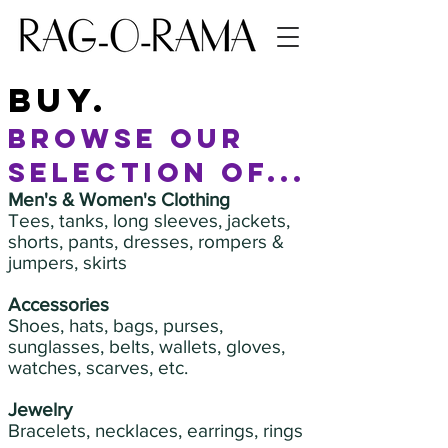
buy.
browse our
selection of...
Men's & Women's Clothing
Tees, tanks, long sleeves, jackets,
shorts, pants, dresses, rompers &
jumpers, skirts
Accessories
Shoes, hats, bags, purses,
sunglasses, belts, wallets, gloves,
watches, scarves, etc.
Jewelry
Bracelets, necklaces, earrings, rings