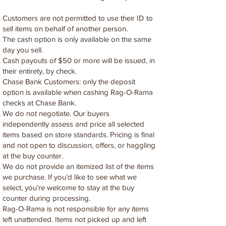
Customers are not permitted to use their ID to
sell items on behalf of another person.
The cash option is only available on the same
day you sell.
Cash payouts of $50 or more will be issued, in
their entirety, by check.
Chase Bank Customers: only the deposit
option is available when cashing Rag-O-Rama
checks at Chase Bank.
We do not negotiate. Our buyers
independently assess and price all selected
items based on store standards. Pricing is final
and not open to discussion, offers, or haggling
at the buy counter.
We do not provide an itemized list of the items
we purchase. If you’d like to see what we
select, you’re welcome to stay at the buy
counter during processing.
Rag-O-Rama is not responsible for any items
left unattended. Items not picked up and left